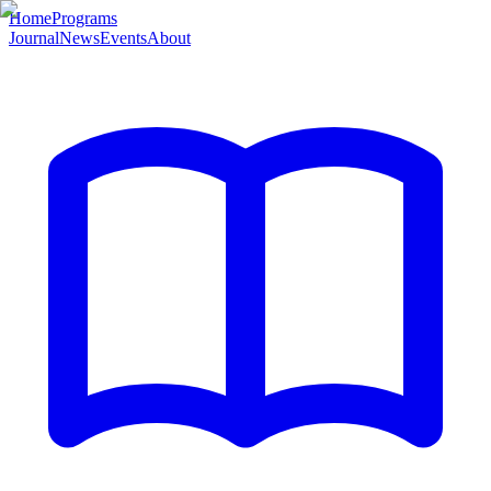
Home
Programs
Journal
News
Events
About