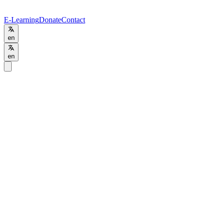
E-Learning
Donate
Contact
en
en
Programs
/
Training