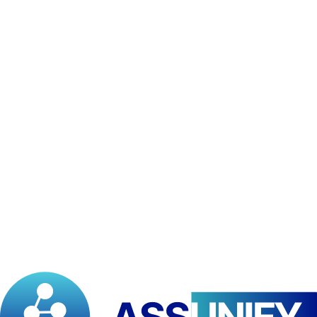
Understand how to develop interactive Power BI dashboards