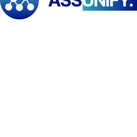
Present data visually using professional visualization
techniques