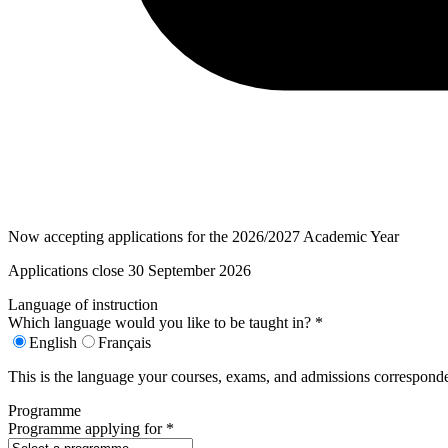
Now accepting applications for the 2026/2027 Academic Year
Applications close 30 September 2026
Language of instruction
Which language would you like to be taught in?
*
English
Français
This is the language your courses, exams, and admissions corresponde
Programme
Programme applying for
*