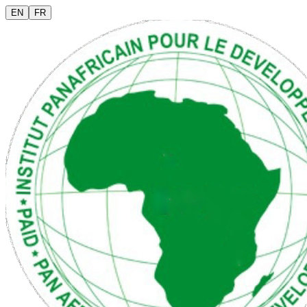
EN
FR