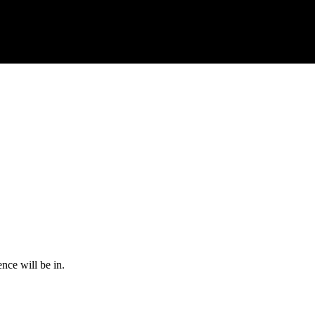
nce will be in.