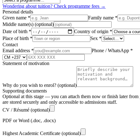
Wondering about tuition? Check programme fees →
Personal details
Given name
*
Family name
*
Middle name(s)
(optional)
Date of birth
*
Country of origin
*
Place of birth
*
Sex
*
Contact
Email address
*
Phone / WhatsApp
*
Statement of motivation
Why do you wish to enrol?
(optional)
Supporting documents
Optional at this stage — you can attach them now or finish later fr
are stored securely and only accessible to admissions staff.
CV / Résumé
(optional)
PDF or Word (.doc, .docx)
Highest Academic Certificate
(optional)