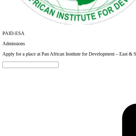
PAID-ESA
Admissions
Apply for a place at Pan African Institute for Development – East & 