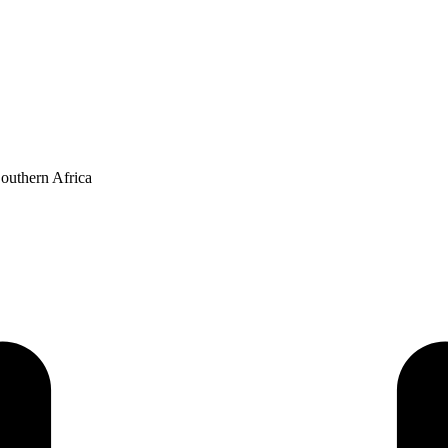
Southern Africa