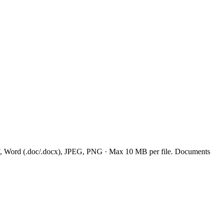
: PDF, Word (.doc/.docx), JPEG, PNG · Max 10 MB per file. Documents