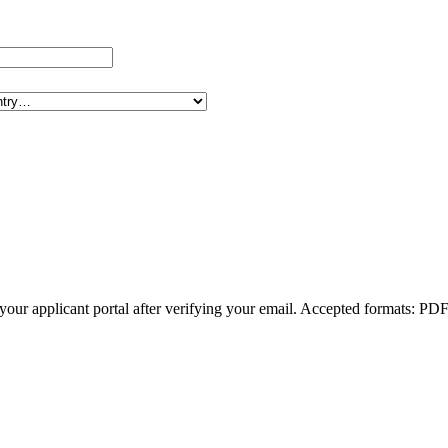
om your applicant portal after verifying your email. Accepted formats