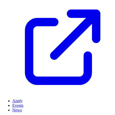
Apply
Events
News