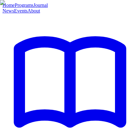
Home
Programs
Journal
News
Events
About