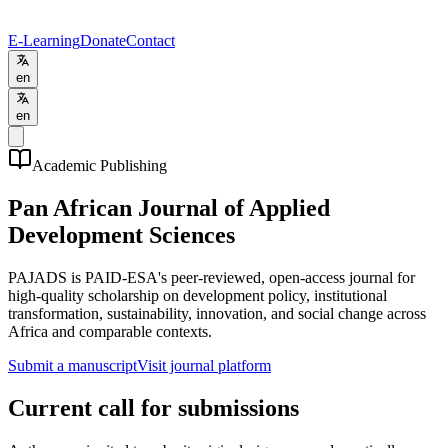
E-Learning
Donate
Contact
en
en
Academic Publishing
Pan African Journal of Applied
Development Sciences
PAJADS is PAID-ESA's peer-reviewed, open-access journal for
high-quality scholarship on development policy, institutional
transformation, sustainability, innovation, and social change across
Africa and comparable contexts.
Submit a manuscript
Visit journal platform
Current call for submissions