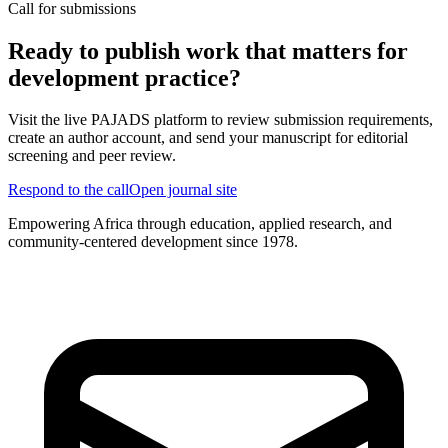
Call for submissions
Ready to publish work that matters for
development practice?
Visit the live PAJADS platform to review submission requirements,
create an author account, and send your manuscript for editorial
screening and peer review.
Respond to the call
Open journal site
Empowering Africa through education, applied research, and
community-centered development since 1978.