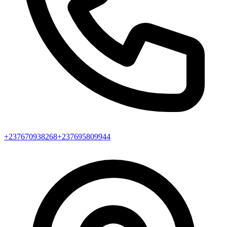
+237670938268
+237695809944