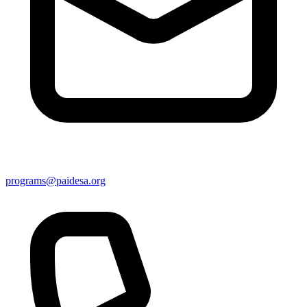
programs@paidesa.org