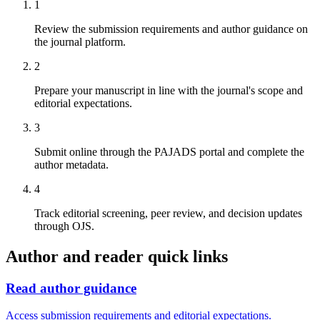
1
Review the submission requirements and author guidance on
the journal platform.
2
Prepare your manuscript in line with the journal's scope and
editorial expectations.
3
Submit online through the PAJADS portal and complete the
author metadata.
4
Track editorial screening, peer review, and decision updates
through OJS.
Author and reader quick links
Read author guidance
Access submission requirements and editorial expectations.