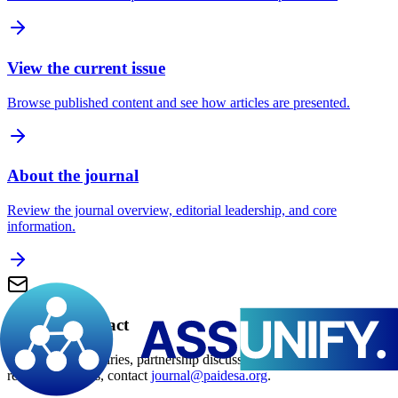
View the current issue
Browse published content and see how articles are presented.
About the journal
Review the journal overview, editorial leadership, and core
information.
Editorial contact
For editorial enquiries, partnership discussions, and manuscript-
related questions, contact
journal@paidesa.org
.