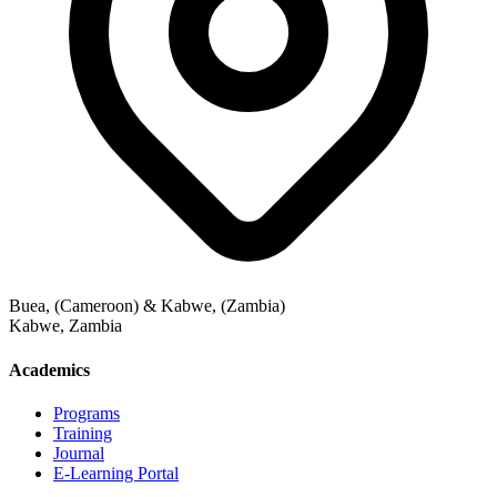
Buea, (Cameroon) & Kabwe, (Zambia)
Kabwe
,
Zambia
Academics
Programs
Training
Journal
E-Learning Portal