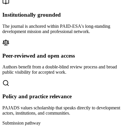
Institutionally grounded
The journal is anchored within PAID-ESA's long-standing
development mission and professional network.
Peer-reviewed and open access
Authors benefit from a double-blind review process and broad
public visibility for accepted work.
Policy and practice relevance
PAJADS values scholarship that speaks directly to development
actors, institutions, and communities.
Submission pathway