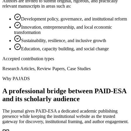
Authors are invited to submit original, rigorous, and practically
relevant manuscripts in areas such as:
Development policy, governance, and institutional reform
Innovation, entrepreneurship, and local economic
transformation
Sustainability, resilience, and inclusive growth
Education, capacity building, and social change
Accepted contribution types
Research Articles, Review Papers, Case Studies
Why PAJADS
A professional bridge between PAID-ESA
and its scholarly audience
The journal gives PAID-ESA a dedicated academic publishing
presence while keeping the institutional website as the trusted
gateway for discovery, institutional framing, and author engagement.