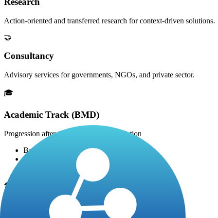
Research
Action-oriented and transferred research for context-driven solutions.
🤝
Consultancy
Advisory services for governments, NGOs, and private sector.
🎓
Academic Track (BMD)
Progression after the 2-year HTD foundation
Bachelor's Degree: +1 year (Year 3)
Master's Degree: +2 years
Doctorate (PhD): +3 years
🛠️
Professional / Technical Track