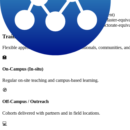
Progression after the 2-year HTD foundation
Diploma in Technology: +1 year (Bachelor-equivalent)
Diploma in Development Engineering: +2 years (Master-equiva
Diploma in Development Expertise: +3 years (Doctorate-equiva
Training Delivery Modalities
Flexible approaches to reach working professionals, communities, and 
🏫
On-Campus (In-situ)
Regular on-site teaching and campus-based learning.
🧭
Off-Campus / Outreach
Cohorts delivered with partners and in field locations.
💻