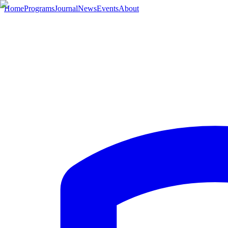
Home
Programs
Journal
News
Events
About