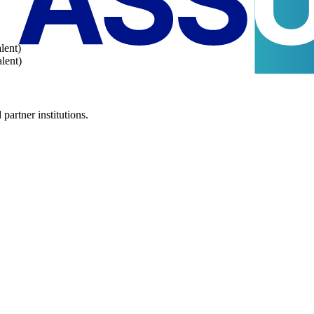
lent)
lent)
partner institutions.