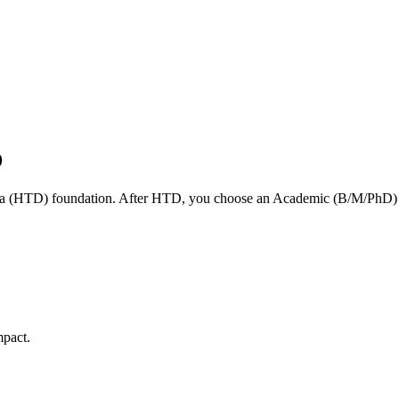
D
a (HTD) foundation. After HTD, you choose an Academic (B/M/PhD) or
mpact.