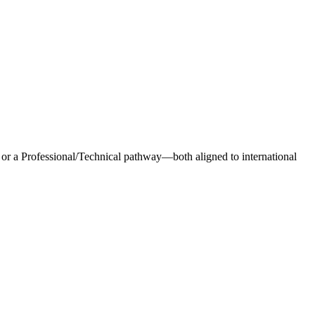
 a Professional/Technical pathway—both aligned to international