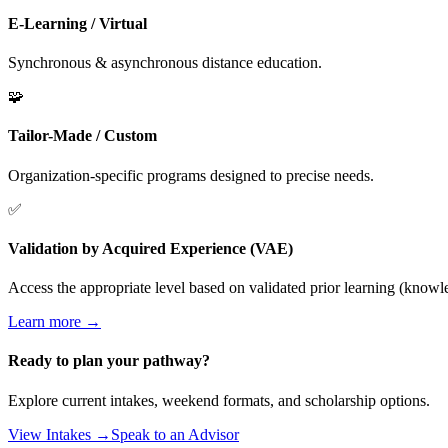
E-Learning / Virtual
Synchronous & asynchronous distance education.
🧩
Tailor-Made / Custom
Organization-specific programs designed to precise needs.
✅
Validation by Acquired Experience (VAE)
Access the appropriate level based on validated prior learning (knowled
Learn more →
Ready to plan your pathway?
Explore current intakes, weekend formats, and scholarship options.
View Intakes →
Speak to an Advisor