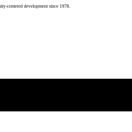
ity-centered development since 1978.