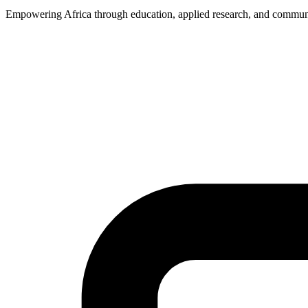
Empowering Africa through education, applied research, and commun