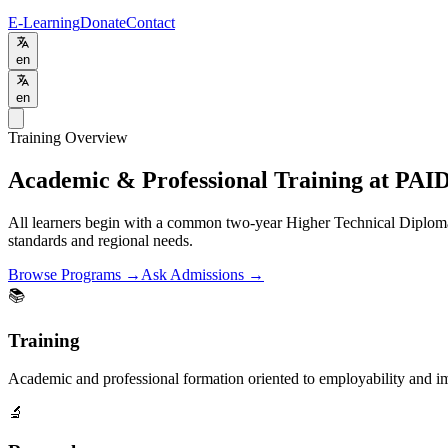
E-Learning
Donate
Contact
en
en
Training Overview
Academic & Professional Training at PAI
All learners begin with a common two-year Higher Technical Diplom
standards and regional needs.
Browse Programs →
Ask Admissions →
📚
Training
Academic and professional formation oriented to employability and i
🔬