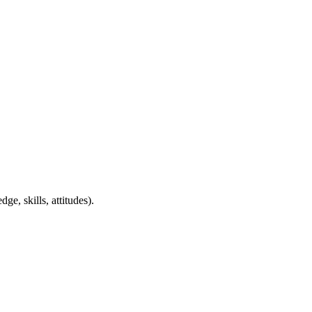
ge, skills, attitudes).