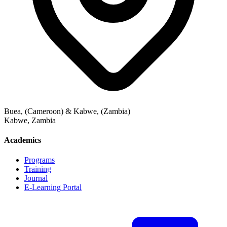
Buea, (Cameroon) & Kabwe, (Zambia)
Kabwe
,
Zambia
Academics
Programs
Training
Journal
E-Learning Portal