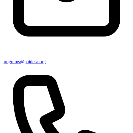
programs@paidesa.org