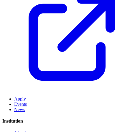
Apply
Events
News
Institution