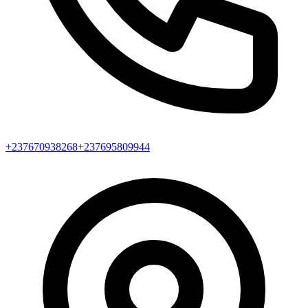
+237670938268
+237695809944