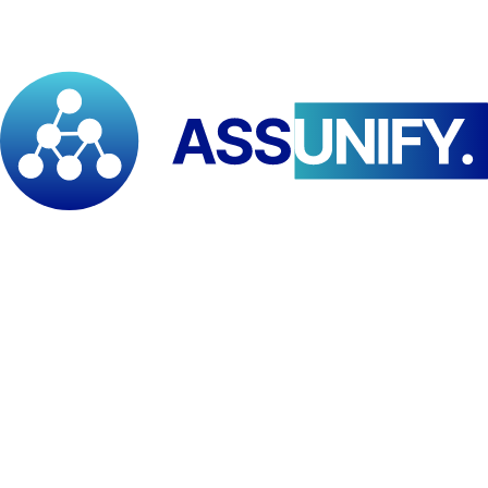
Ready to Transform Your Career?
Take the Next Step
Join thousands of graduates making an impact across Africa. Start
your journey with this comprehensive program designed for your
success.