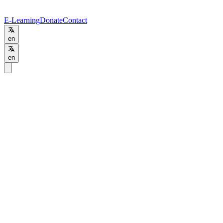
E-Learning
Donate
Contact
en
en
Programs
/
MSc
MSc
Environmental Studies
Online