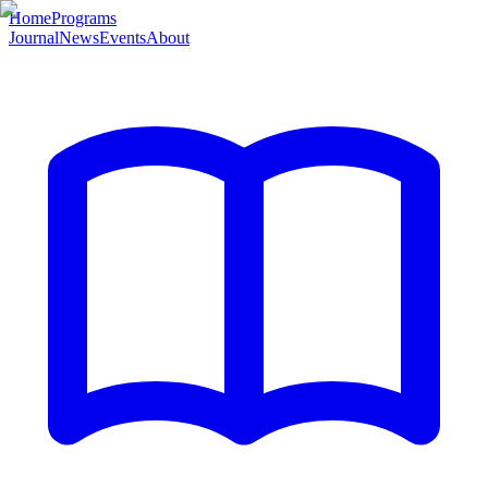
Home
Programs
Journal
News
Events
About