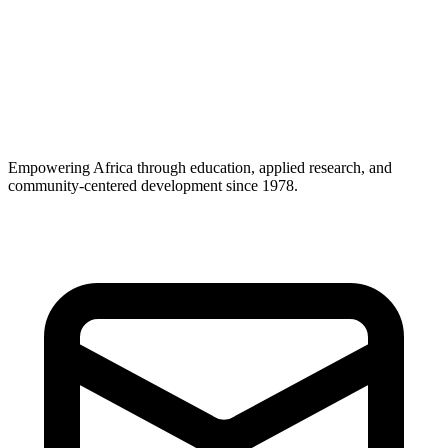
Career Support
Empowering Africa through education, applied research, and
community-centered development since 1978.