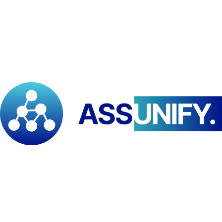
Available