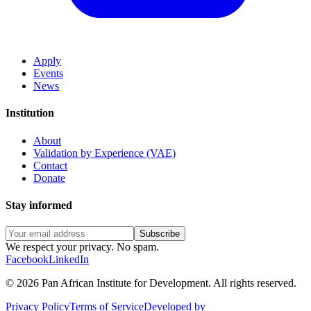
Apply
Events
News
Institution
About
Validation by Experience (VAE)
Contact
Donate
Stay informed
Subscribe
We respect your privacy. No spam.
Facebook
LinkedIn
©
2026
Pan African Institute for Development
.
All rights reserved.
Privacy Policy
Terms of Service
Developed by