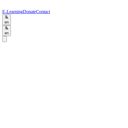
E-Learning
Donate
Contact
en
en
Programs
/
MBA
MBA
Business Administration
Online