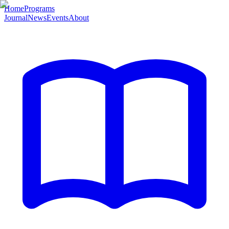
Home
Programs
Journal
News
Events
About