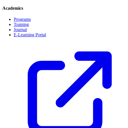
Academics
Programs
Training
Journal
E-Learning Portal