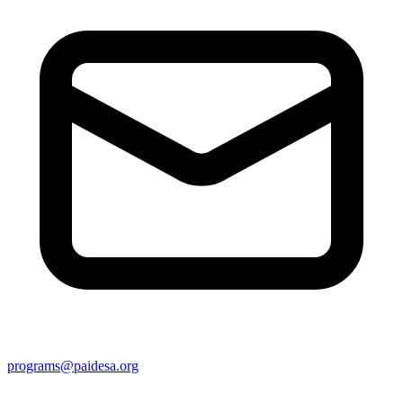
programs@paidesa.org