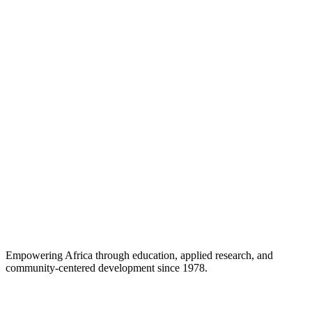
Career Support
Empowering Africa through education, applied research, and
community-centered development since 1978.