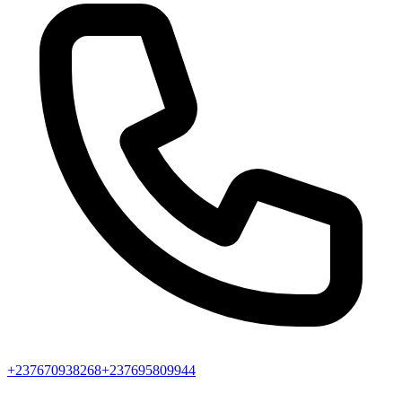
+237670938268
+237695809944