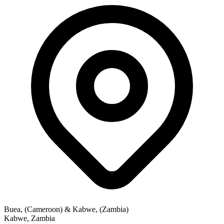
Buea, (Cameroon) & Kabwe, (Zambia)
Kabwe
,
Zambia