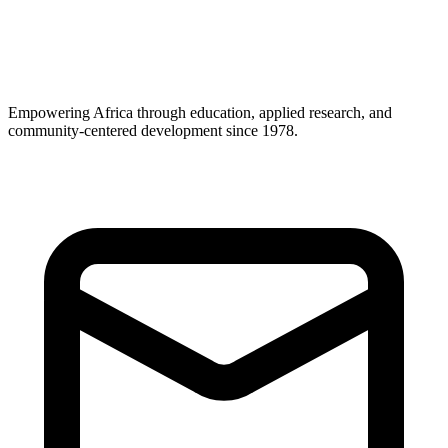
Career Support
Empowering Africa through education, applied research, and
community-centered development since 1978.