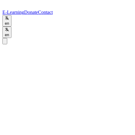
E-Learning
Donate
Contact
en
en
Programs
/
BSc