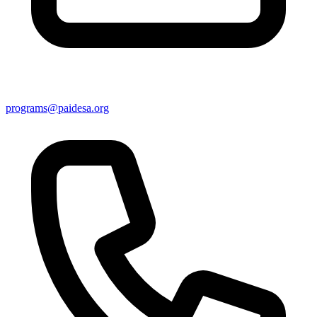
programs@paidesa.org