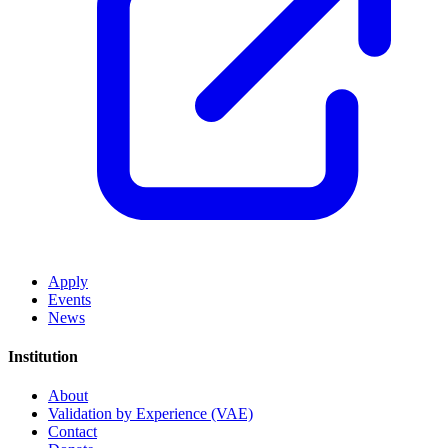
Apply
Events
News
Institution
About
Validation by Experience (VAE)
Contact