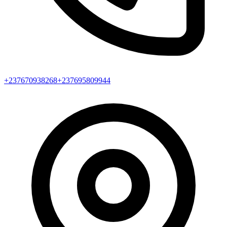
+237670938268
+237695809944