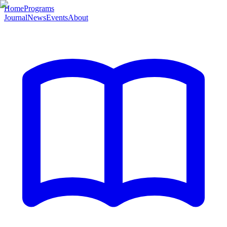
Home
Programs
Journal
News
Events
About