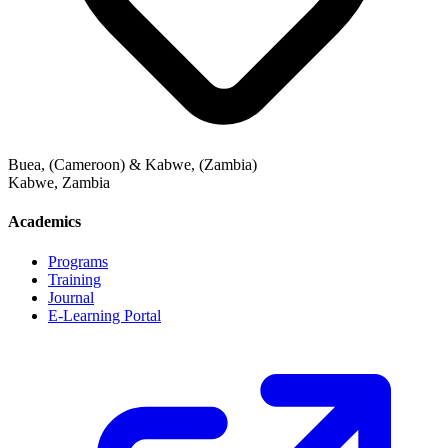
Buea, (Cameroon) & Kabwe, (Zambia)
Kabwe
,
Zambia
Academics
Programs
Training
Journal
E-Learning Portal