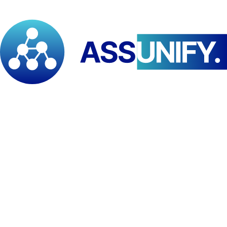
Team will be pleased to assist you in selecting the most convenient
payment option and guide you through the payment process.
Contact and Admission Support For further information regarding
admissions, payment arrangements, or application support, please
contact us via: WhatsApp: +237 652 283 721 | +237 673 278 664
We look forward to receiving your application documents and
welcoming you to the Pan African Institute for Development – East
and Southern Africa (PAID–ESA).
Scholarships
Available