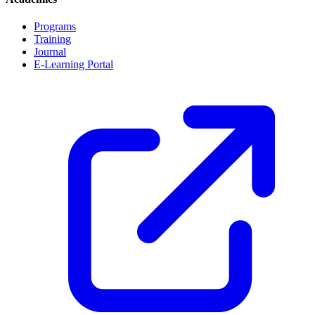
Programs
Training
Journal
E-Learning Portal