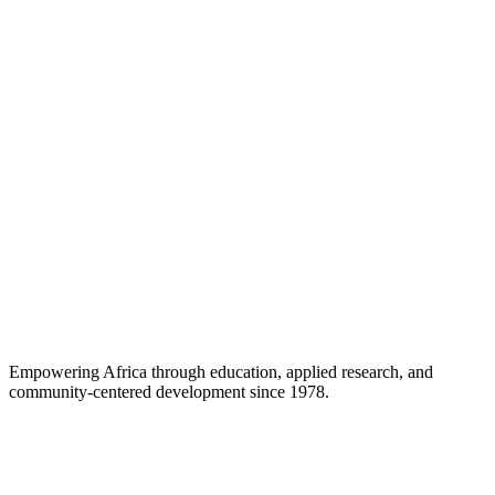
Career Support
Empowering Africa through education, applied research, and
community-centered development since 1978.