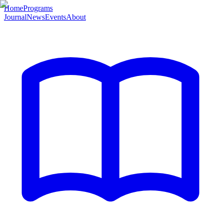
Home
Programs
Journal
News
Events
About