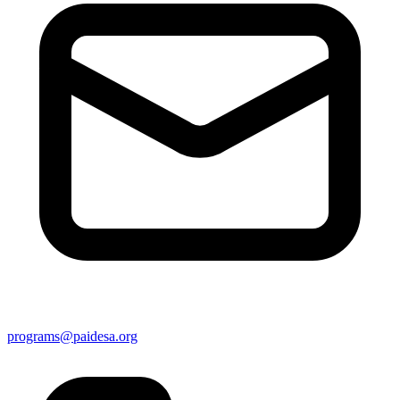
programs@paidesa.org