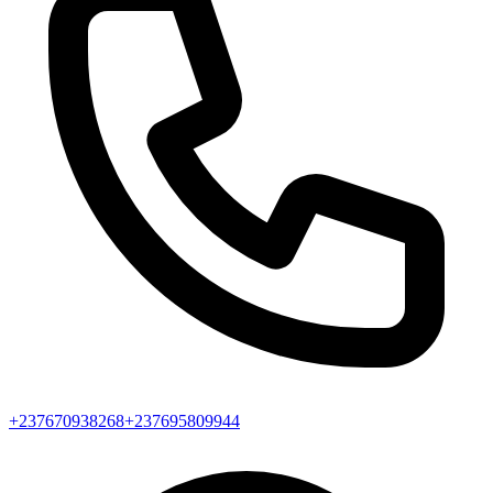
+237670938268
+237695809944