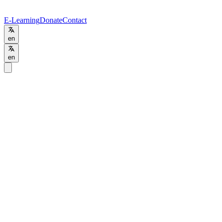
E-Learning
Donate
Contact
en
en
Programs
/
BSc