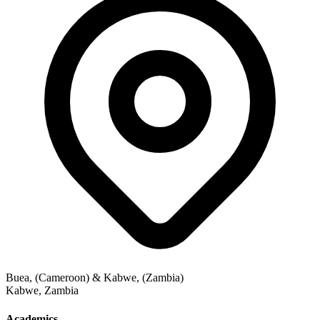
Buea, (Cameroon) & Kabwe, (Zambia)
Kabwe
,
Zambia
Academics