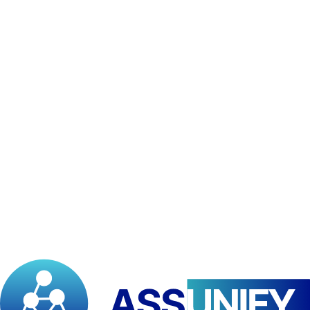
•
Baccalaureate/GCE Advanced Level or equivalent
recognized for LMD access
•
Complete application file (form, transcripts, birth certificate)
•
Motivation letter and CV
Attendance
10
%
Written & Discussion Assignments
10
%
Graded Quizzes
10
%
Final Exams
70
%
Scholarships
Available