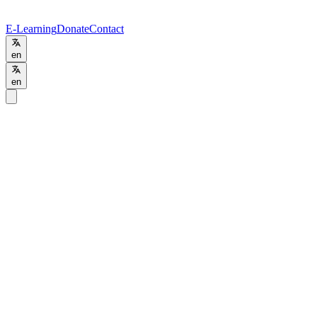
E-Learning
Donate
Contact
en
en
Home