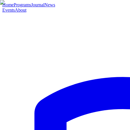
Home
Programs
Journal
News
Events
About