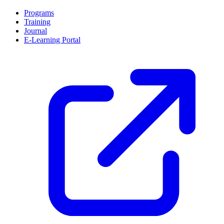
Programs
Training
Journal
E-Learning Portal