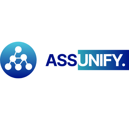
The
Pan African Institute for Development – East and Southern
Africa (PAID–ESA)
and
Advances in Geographical Research
(AGR), India
, have signed a
Memorandum of Understanding
establishing a strategic partnership to advance
geospatial science,
climate and environmental research, capacity building, and
South–South cooperation
. The collaboration aligns PAID–ESA’s
continental mandate in higher education, applied research, and
development policy engagement across Africa with AGR’s expertise
in
geography, GIS, remote sensing, climate science, and certified
research and e-learning innovation
. Key areas of cooperation
include
joint scientific research and publications, student and
staff exchanges, co-developed professional training and
certification programmes, and collaborative resource
mobilisation and project submissions
. Through this Africa–Asia
partnership, both institutions commit to strengthening
scientific
excellence, locally driven innovation, and development-oriented
research
addressing climate resilience, disaster risk reduction, and
sustainable natural resource management.
Tags