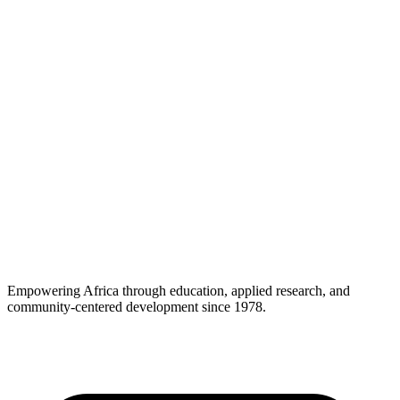
Empowering Africa through education, applied research, and
community-centered development since 1978.