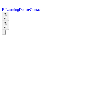
E-Learning
Donate
Contact
en
en
Home