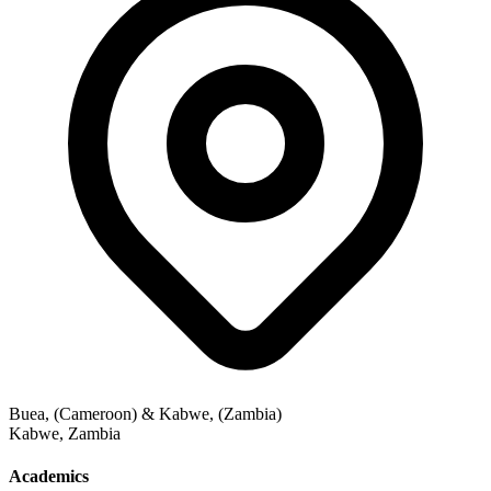
Buea, (Cameroon) & Kabwe, (Zambia)
Kabwe
,
Zambia
Academics