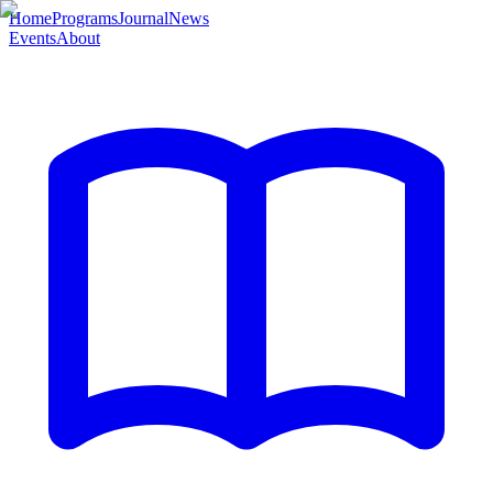
Home
Programs
Journal
News
Events
About