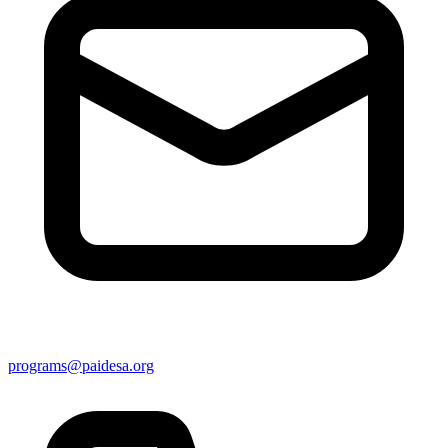
programs@paidesa.org