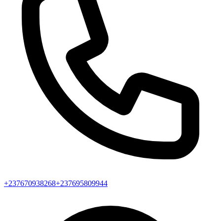
+237670938268
+237695809944