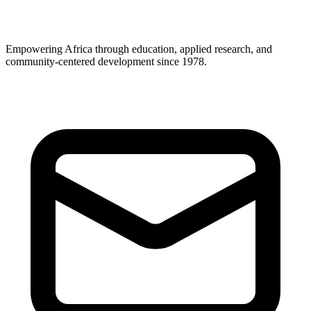
Empowering Africa through education, applied research, and
community-centered development since 1978.