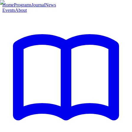
Home
Programs
Journal
News
Events
About