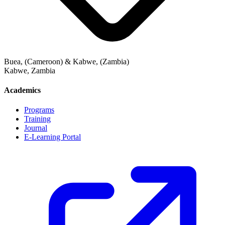
Buea, (Cameroon) & Kabwe, (Zambia)
Kabwe
,
Zambia
Academics
Programs
Training
Journal
E-Learning Portal