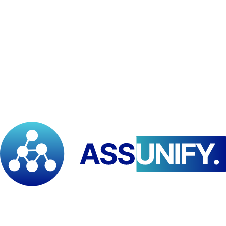
(APDC), a national community development organization based in
Bangui, Central African Republic. This partnership seeks to promote
inclusive community development, resilience, local governance, and
climate adaptation through joint initiatives, research, and training.
The
Pan African Institute for Development – East and Southern
Africa (PAID–ESA)
has entered into a
strategic partnership
with
the
Action de Partenariat pour le Développement
Communautaire (APDC)
, a national organization based in
Bangui, Central African Republic
.
This agreement establishes a collaborative framework to
promote
inclusive community development, resilience, local governance,
and climate adaptation
. Both institutions will jointly design and
implement high-impact initiatives focusing on:
Community empowerment and participatory governance
Disaster Risk Reduction
Climate adaptation and environmental peace building
Capacity building, training, and applied research
Policy dialogue and advocacy
at regional and national levels