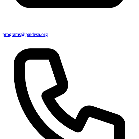
programs@paidesa.org