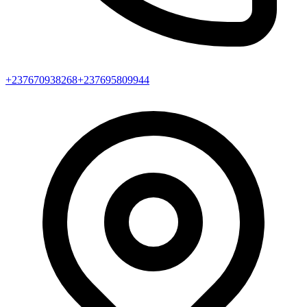
+237670938268
+237695809944