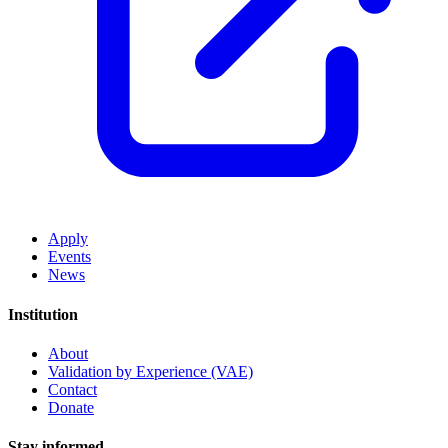
Apply
Events
News
Institution
About
Validation by Experience (VAE)
Contact
Donate
Stay informed