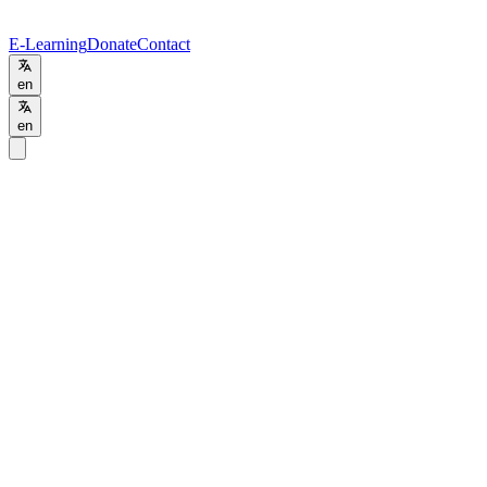
E-Learning
Donate
Contact
en
en
Home