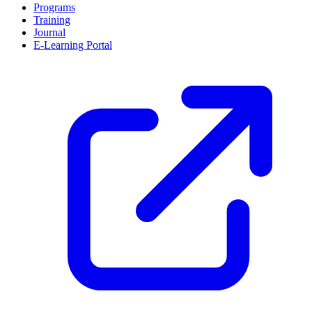
Programs
Training
Journal
E-Learning Portal