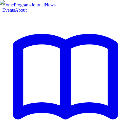
Home
Programs
Journal
News
Events
About