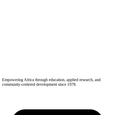
Empowering Africa through education, applied research, and
community-centered development since 1978.