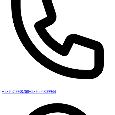
+237670938268
+237695809944