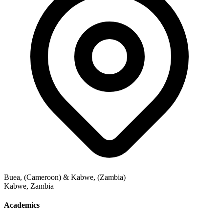
Buea, (Cameroon) & Kabwe, (Zambia)
Kabwe
,
Zambia
Academics