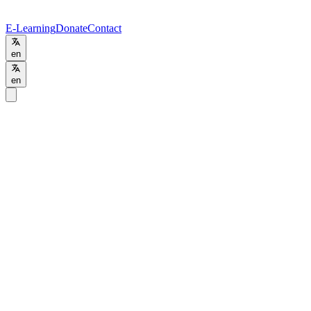
E-Learning
Donate
Contact
en
en
Home