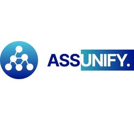
The Pan-African Institute for Development – Eastern and Southern
Africa (PAID–ESA) and South Sudan’s Community Development
Centre (CDC) have entered a strategic partnership to promote peace
building, inclusive governance, and sustainable livelihoods.
According to
Franklin Babila Doh
, Regional Director of PAID–
ESA,
“this partnership bridges grassroots action with regional
policy influence to drive resilient, people-centric development.”
Sebit Martin
, Executive Director of CDC, noted that
“lasting
peace and prosperity begin with empowered communities.”
Andrew Lasu
, Development Program Manager, added that the
alliance will deliver
“practical, locally led solutions that strengthen
social cohesion.”
Together, PAID–ESA and CDC are setting a new benchmark for
collaborative development across South Sudan and the region.
Tags