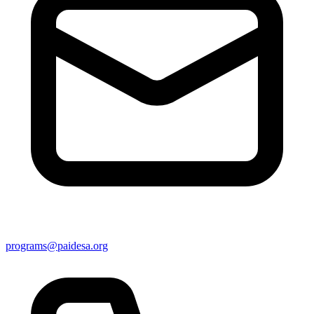
programs@paidesa.org