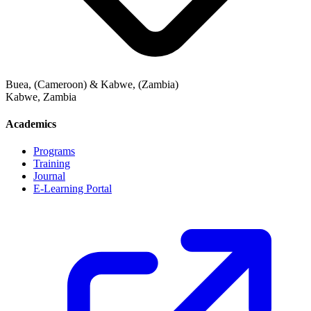
Buea, (Cameroon) & Kabwe, (Zambia)
Kabwe
,
Zambia
Academics
Programs
Training
Journal
E-Learning Portal