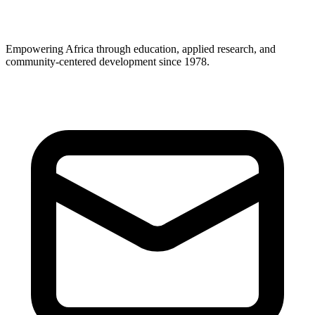
Empowering Africa through education, applied research, and
community-centered development since 1978.