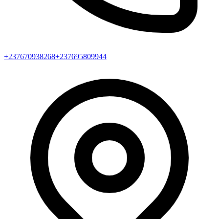
+237670938268
+237695809944