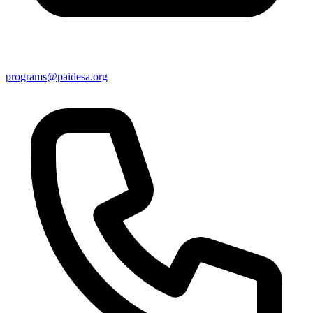
programs@paidesa.org