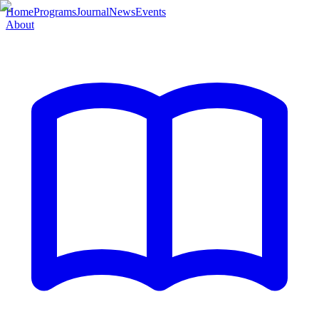
Home
Programs
Journal
News
Events
About