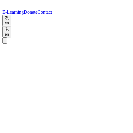
E-Learning
Donate
Contact
en
en
Home