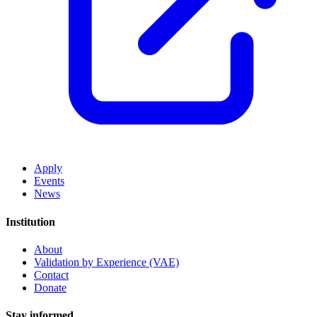
Apply
Events
News
Institution
About
Validation by Experience (VAE)
Contact
Donate
Stay informed