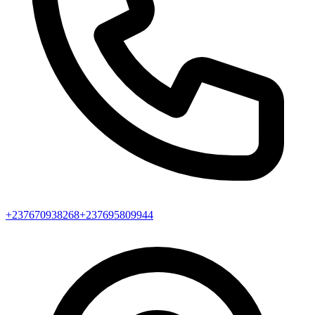
+237670938268
+237695809944