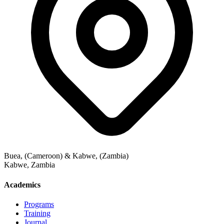
Buea, (Cameroon) & Kabwe, (Zambia)
Kabwe
,
Zambia
Academics
Programs
Training
Journal