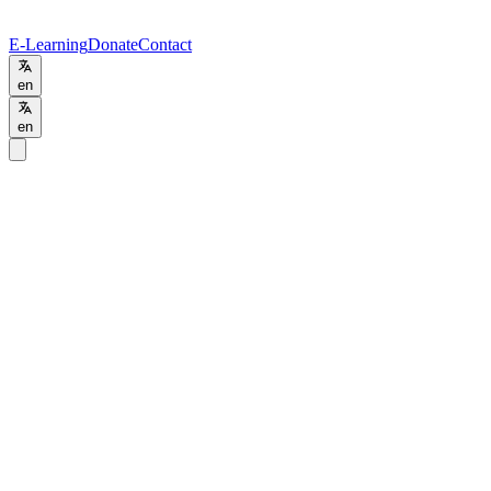
E-Learning
Donate
Contact
en
en
Home