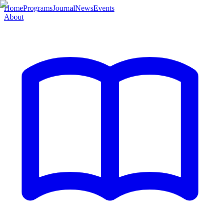
Home
Programs
Journal
News
Events
About