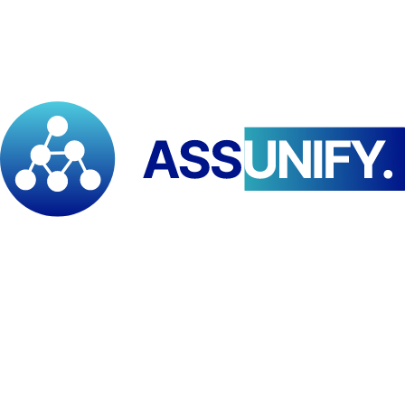
actors
seeking practical and strategic knowledge to support
sustainability and climate resilience initiatives.
Event Information