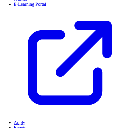
E-Learning Portal
Apply
Events