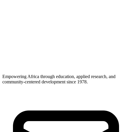
Empowering Africa through education, applied research, and
community-centered development since 1978.