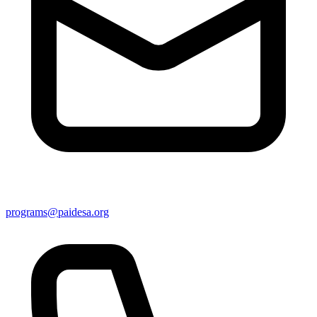
programs@paidesa.org