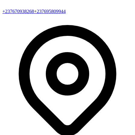
+237670938268
+237695809944