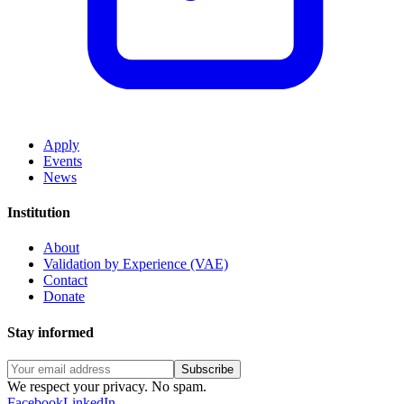
Apply
Events
News
Institution
About
Validation by Experience (VAE)
Contact
Donate
Stay informed
Subscribe
We respect your privacy. No spam.
Facebook
LinkedIn