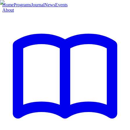
Home
Programs
Journal
News
Events
About