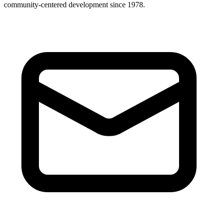
community-centered development since 1978.