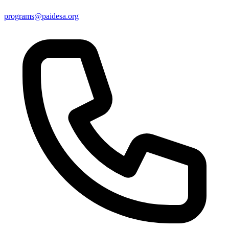
programs@paidesa.org