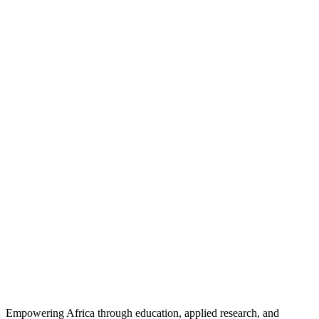
Empowering Africa through education, applied research, and