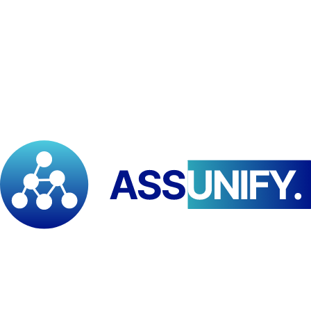
and applied research.
“
This celebration reflects our commitment to positioning Africa as a
leader in spatial intelligence and innovation
,” said
Franklin Babila
Doh
, Regional Director of PAID–ESA. “
We are proud to connect
African expertise to global conversations where geography meets
technology and human development
.”
Participants from academic institutions, government agencies, and
civil society are encouraged to register and engage in this
knowledge-sharing platform:
📧
Contact:
programs@paidesa.org
🌐
Website:
www.paidesa.org
Event Information