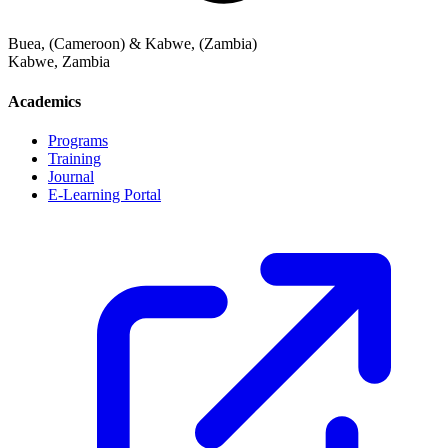
Buea, (Cameroon) & Kabwe, (Zambia)
Kabwe
,
Zambia
Academics
Programs
Training
Journal
E-Learning Portal