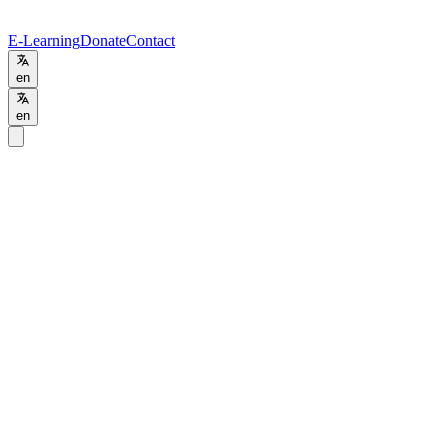
E-Learning
Donate
Contact
en
en
Home