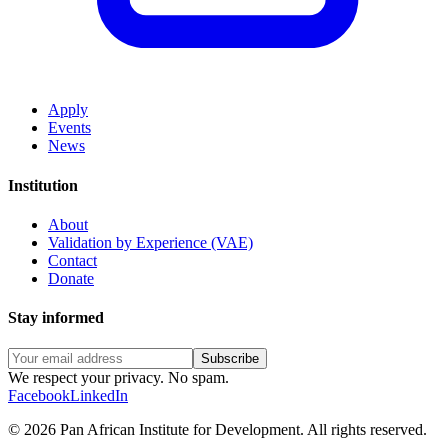
Apply
Events
News
Institution
About
Validation by Experience (VAE)
Contact
Donate
Stay informed
Subscribe
We respect your privacy. No spam.
Facebook
LinkedIn
©
2026
Pan African Institute for Development
.
All rights reserved.