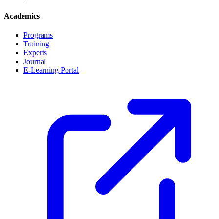
Academics
Programs
Training
Experts
Journal
E-Learning Portal