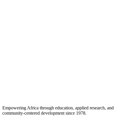
Empowering Africa through education, applied research, and
community-centered development since 1978.