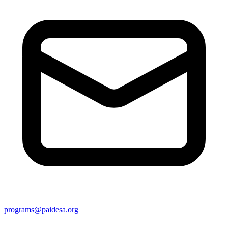
programs@paidesa.org