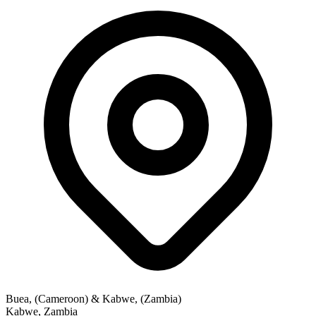
Buea, (Cameroon) & Kabwe, (Zambia)
Kabwe
,
Zambia