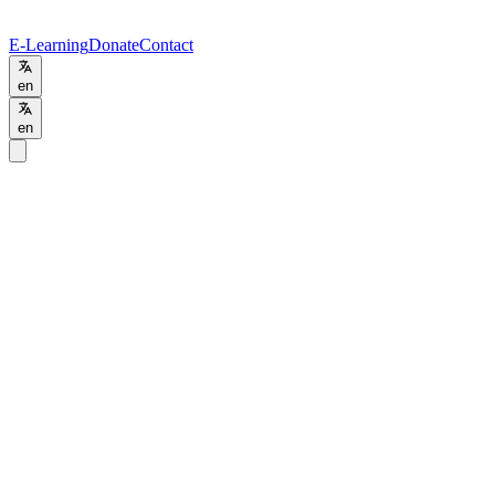
E-Learning
Donate
Contact
en
en
Home