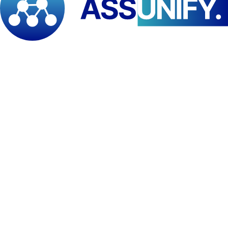
capacity, reinforcing protection mechanisms for vulnerable
populations, and progressively reducing disaster risk over the long
term. The analysis, therefore, serves not only as a diagnostic tool but
also as a forward-looking framework to guide future investments
and interventions in resilience-building.
Strengthening emergency preparedness and response capacities
remains a critical pillar in promoting national resilience. The findings
of this work are expected to inform future support and policy action
aimed at enabling Cameroon to better protect its population from
natural hazards, climate-related shocks, and other emergency risks.
PAID-ESA reaffirms its commitment to supporting stronger, more
resilient disaster risk management systems across Central Africa.
The Institute remains actively engaged with ECCAS Member States
and continues to support broader regional efforts toward the
development of strengthened emergency preparedness and response
mechanisms, including the establishment of a regional hub in the
coming year.
Tags