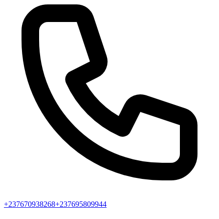
+237670938268
+237695809944