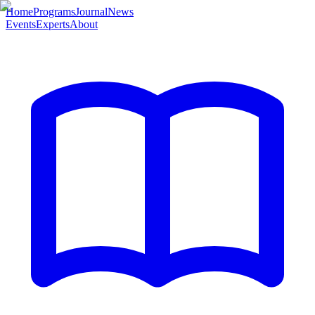
Home
Programs
Journal
News
Events
Experts
About