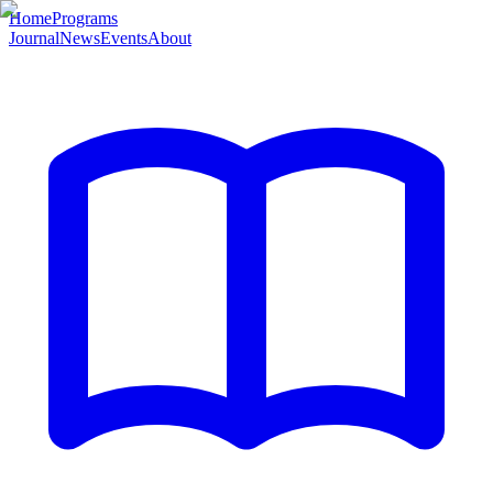
Home
Programs
Journal
News
Events
About