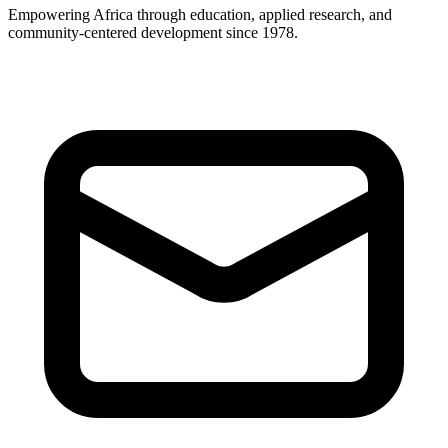
Empowering Africa through education, applied research, and
community-centered development since 1978.