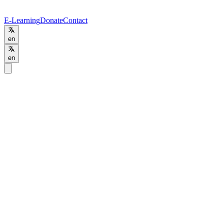
E-Learning
Donate
Contact
en
en
Programs
/
Training
Training
Advanced Training
Hybrid
Apply Now
Contact Admissions