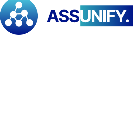
Teacher trainers and lecturers
School administrators (principals, heads, directors)