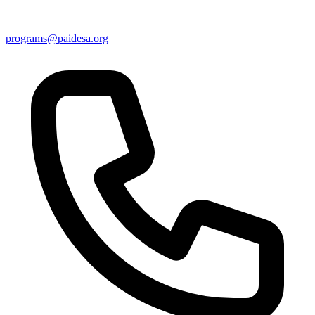
programs@paidesa.org