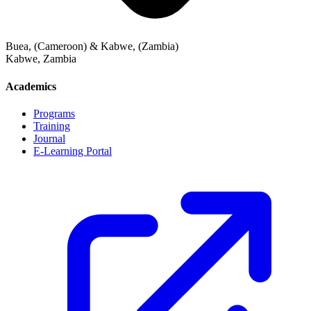
Buea, (Cameroon) & Kabwe, (Zambia)
Kabwe
,
Zambia
Academics
Programs
Training
Journal
E-Learning Portal