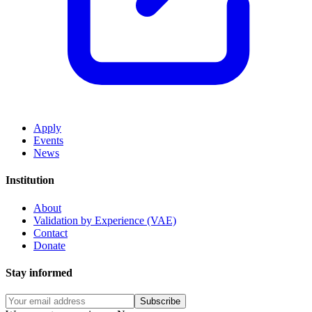
Apply
Events
News
Institution
About
Validation by Experience (VAE)
Contact
Donate
Stay informed
Subscribe