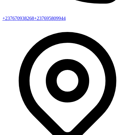
+237670938268
+237695809944