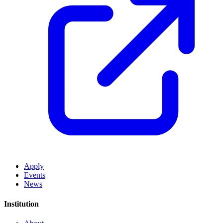
Apply
Events
News
Institution