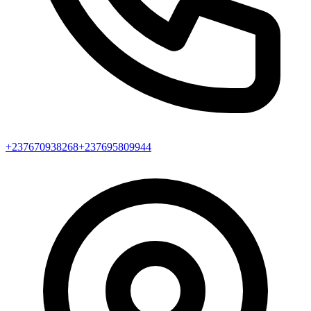
+237670938268
+237695809944