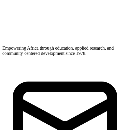
Career Support
Empowering Africa through education, applied research, and
community-centered development since 1978.