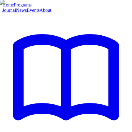
Home
Programs
Journal
News
Events
About