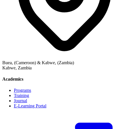
Buea, (Cameroon) & Kabwe, (Zambia)
Kabwe
,
Zambia
Academics
Programs
Training
Journal
E-Learning Portal