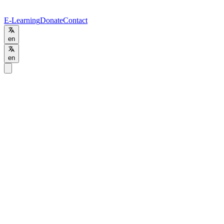
E-Learning
Donate
Contact
en
en
Programs
/
BSc
BSc
Project Management
Online