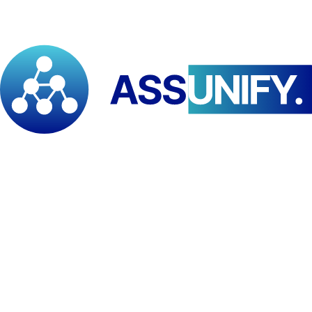
Learners seeking PM specialization
Level
BSc
Category
Project Management
Duration
12 months (incl. field internship)
Mode
Online
Campus
Virtual Campus / E-Learning Platform
Language
Multi-lingual
University of Yaounde II, Soa