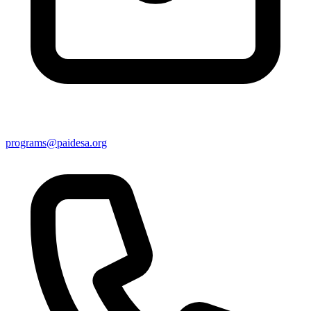
programs@paidesa.org